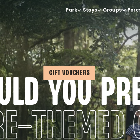
Park
Stays
Groups
Fore
GIFT VOUCHERS
LD YOU PR
E-THEMED 