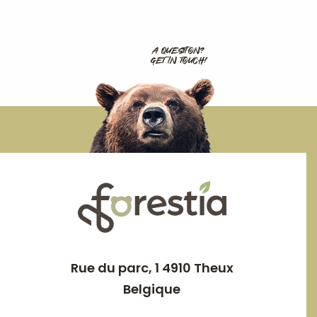
A QUESTION?
GET IN TOUCH!
Rue du parc, 1 4910 Theux
Belgique