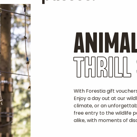
ANIMAL
THRILL
With Forestia gift voucher
Enjoy a day out at our wild
climate, or an unforgetta
free entry to the wildlife
alike, with moments of disc