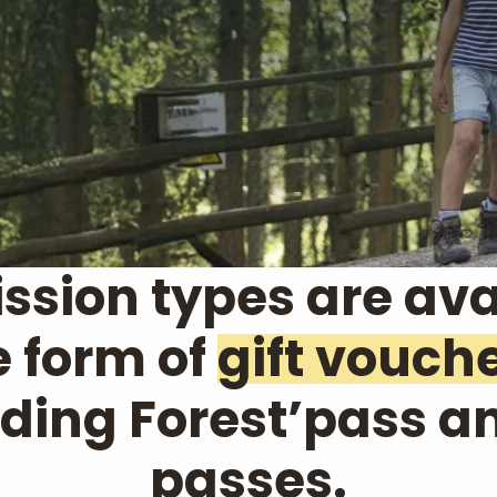
ssion types are ava
e form of
gift vouch
uding Forest’pass a
passes.