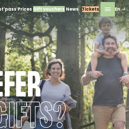
st’pass
Prices
Gift vouchers
News
Tickets
En
EFER
GIFTS?