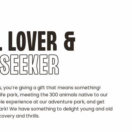
 LOVER &
 SEEKER
s, you’re giving a gift that means something!
life park, meeting the 300 animals native to our
ble experience at our adventure park, and get
 park! We have something to delight young and old
overy and thrills.