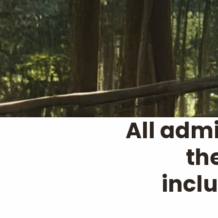
All admi
th
incl