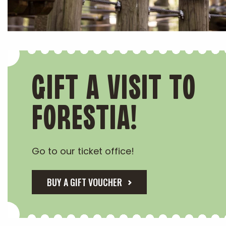
GIFT A VISIT TO
FORESTIA!
Go to our ticket office!
BUY A GIFT VOUCHER