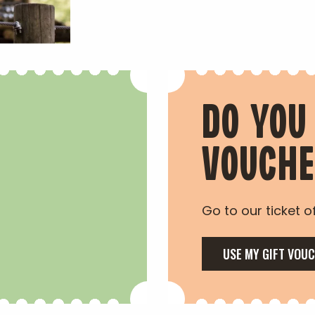
DO YOU
VOUCH
Go to our ticket of
USE MY GIFT VOU