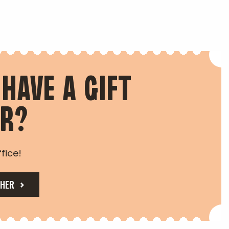
 HAVE A GIFT
ER?
fice!
CHER