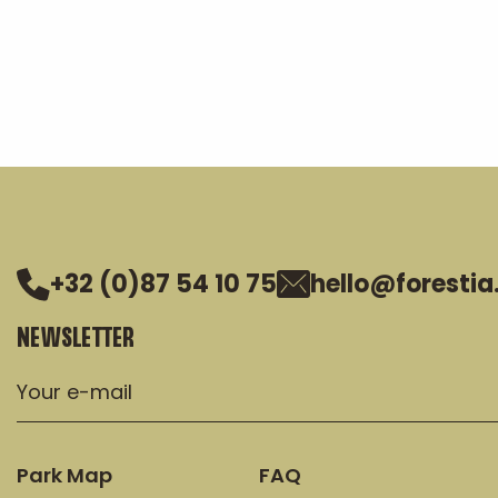
+32 (0)87 54 10 75
hello@forestia
NEWSLETTER
Park Map
FAQ