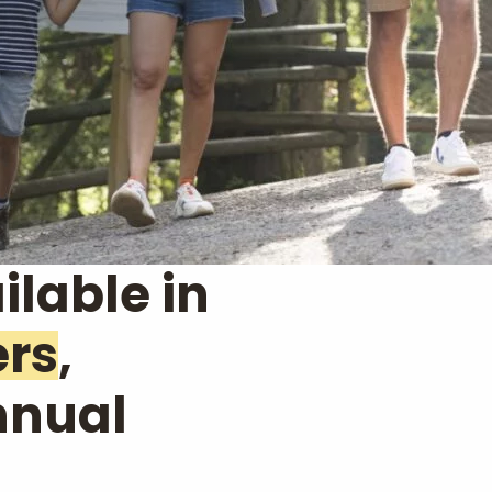
ilable in
ers
,
nnual