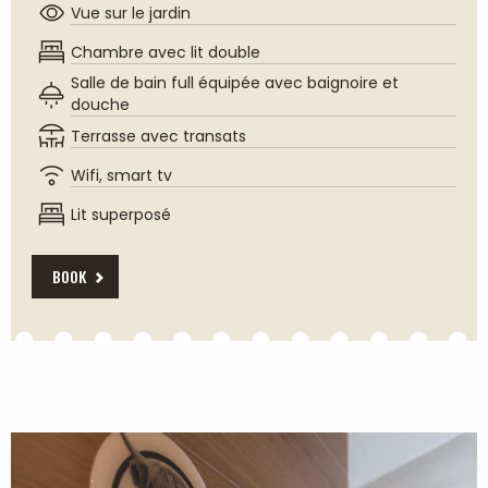
Vue sur le jardin
Chambre avec lit double
Salle de bain full équipée avec baignoire et
douche
Terrasse avec transats
Wifi, smart tv
Lit superposé
BOOK