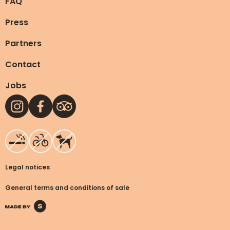
FAQ
Press
Partners
Contact
Jobs
Legal notices
General terms and conditions
of sale