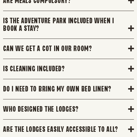
ARE MEALS COMPULSORY?
IS THE ADVENTURE PARK INCLUDED WHEN I
BOOK A STAY?
CAN WE GET A COT IN OUR ROOM?
IS CLEANING INCLUDED?
DO I NEED TO BRING MY OWN BED LINEN?
WHO DESIGNED THE LODGES?
ARE THE LODGES EASILY ACCESSIBLE TO ALL?