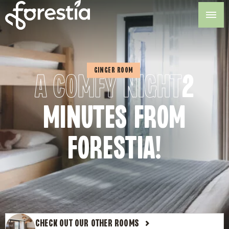
Skip
to
content
GINGER ROOM
A COMFY NIGHT
2
MINUTES FROM
FORESTIA!
CHECK OUT OUR OTHER ROOMS