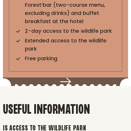
Forest’bar (two-course menu,
excluding drinks) and buffet
breakfast at the hotel
2-day access to the wildlife park
Extended access to the wildlife
park
Free parking
USEFUL INFORMATION
IS ACCESS TO THE WILDLIFE PARK