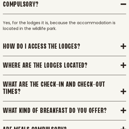
COMPULSORY?
Yes, for the lodges it is, because the accommodation is
located in the wildlife park.
HOW DO I ACCESS THE LODGES?
WHERE ARE THE LODGES LOCATED?
WHAT ARE THE CHECK-IN AND CHECK-OUT
TIMES?
WHAT KIND OF BREAKFAST DO YOU OFFER?