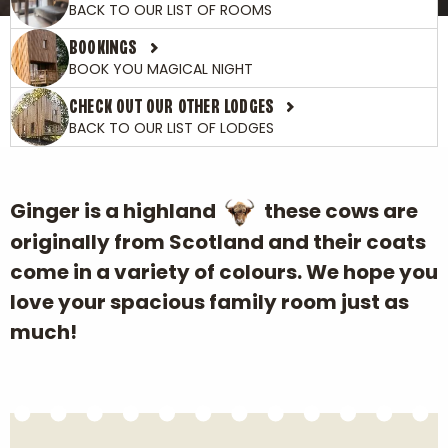
BACK TO OUR LIST OF ROOMS
BOOKINGS
BOOK YOU MAGICAL NIGHT
CHECK OUT OUR OTHER LODGES
BACK TO OUR LIST OF LODGES
Ginger is a highland
these cows are
originally from Scotland and their coats
come in a variety of colours. We hope you
love your spacious family room just as
much!