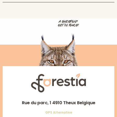
A QUESTION?
GET IN TOUCH!
Rue du parc, 1 4910 Theux Belgique
GPS Alternative