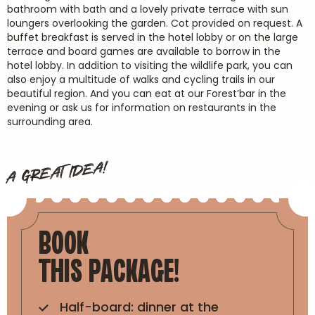
bathroom with bath and a lovely private terrace with sun
loungers overlooking the garden. Cot provided on request. A
buffet breakfast is served in the hotel lobby or on the large
terrace and board games are available to borrow in the
hotel lobby. In addition to visiting the wildlife park, you can
also enjoy a multitude of walks and cycling trails in our
beautiful region. And you can eat at our Forest’bar in the
evening or ask us for information on restaurants in the
surrounding area.
A GREAT IDEA!
BOOK
THIS PACKAGE!
Half-board: dinner at the