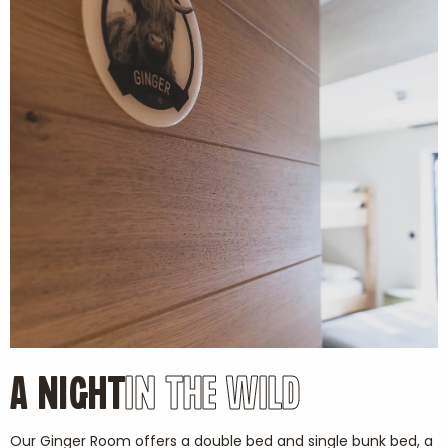
A NIGHT
IN THE WILD
Our Ginger Room offers a double bed and single bunk bed, a