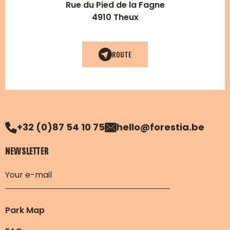
Rue du Pied de la Fagne
4910 Theux
ROUTE
+32 (0)87 54 10 75
hello@forestia.be
NEWSLETTER
Park Map